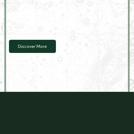
Discover More