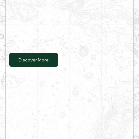
Discover More