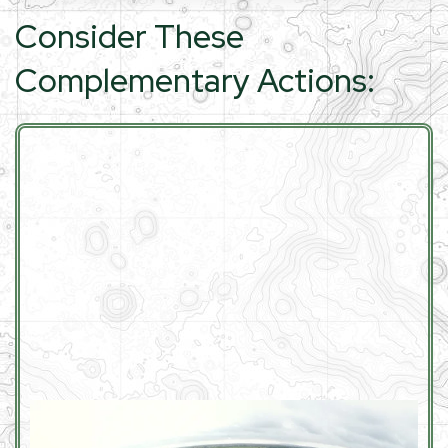
Consider These
Complementary Actions: