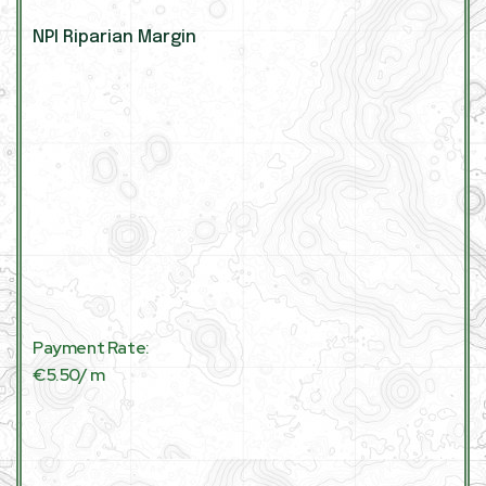
NPI Riparian Margin
Payment Rate:
€5.50/ m