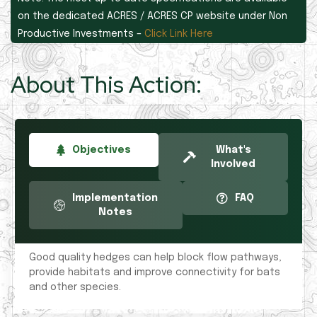
on the dedicated ACRES / ACRES CP website under Non
Productive Investments –
Click Link Here
About This Action:
Objectives
What's
Involved
Implementation
FAQ
Notes
Good quality hedges can help block flow pathways,
provide habitats and improve connectivity for bats
and other species.