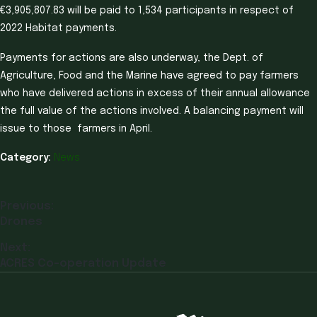
€3,905,807.83 will be paid to 1,534 participants in respect of
2022 Habitat payments.
Payments for actions are also underway, the Dept. of
Agriculture, Food and the Marine have agreed to pay farmers
who have delivered actions in excess of their annual allowance
the full value of the actions involved. A balancing payment will
issue to those farmers in April.
Category:
News
Previous:
Drones
Next:
ACRES Co-operation Update