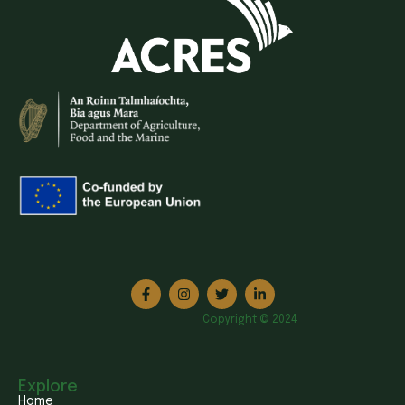
Copyright © 2024
Explore
Home