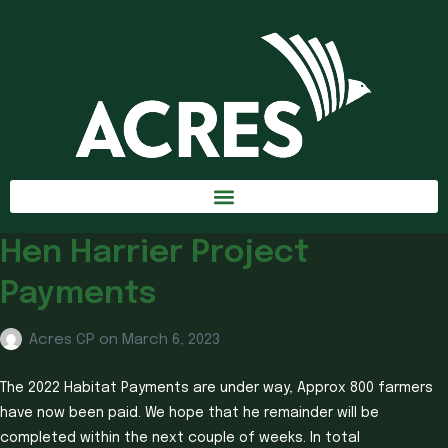
Hen Harrier Project
Payments
Acres CP
on
March 6, 2023
The 2022 Habitat Payments are under way, Approx 800 farmers
have now been paid. We hope that he remainder will be
completed within the next couple of weeks. In total