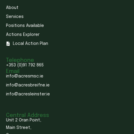
About
Services
Positions Available
Actions Explorer
Local Action Plan
Telephone
+353 (0)91 792 865
Email
info@acresmsc.ie
info@acresbreifne.ie
info@acresleinster.ie
Central Address
Unit 2 Oran Point,
Main Street,